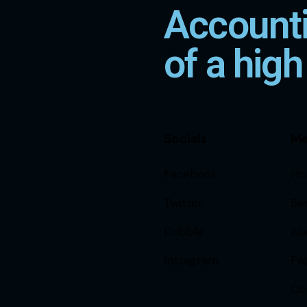
Accounti
of a high
Socials
M
Facebook
Ho
Twitter
Se
Dribble
Ab
Instagram
Fe
Co