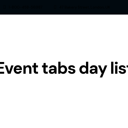
1-800-458-56987
47 Bakery Street, London, UK
Event tabs day lis