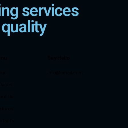
ng services
 quality
enu
Say Hello
me
info@email.com
rvices
out Us
atures
ntacts