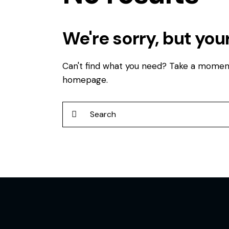
We're sorry, but you
Can't find what you need? Take a momen
homepage
.