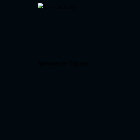
Newsletter Signup