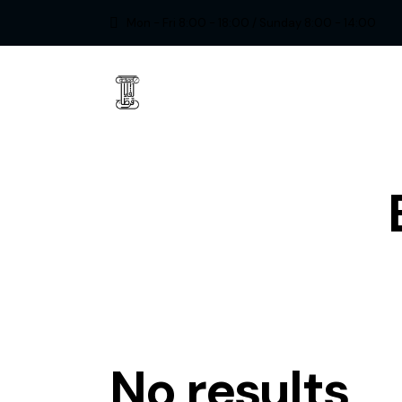
Mon - Fri 8:00 - 18:00 / Sunday 8:00 - 14:00
No results