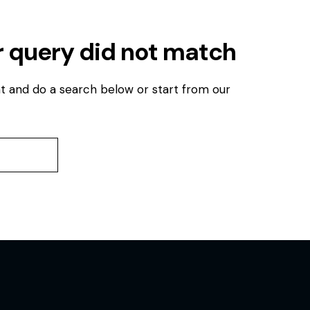
r query did not match
t and do a search below or start from
our