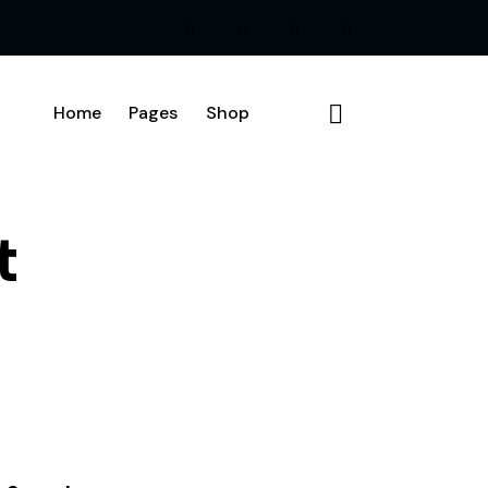
Home
Pages
Shop
t