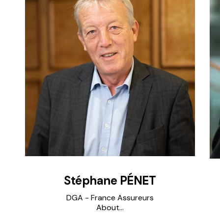
Stéphane PÉNET
DGA - France Assureurs
About...