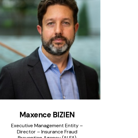
Maxence BIZIEN
Executive Management Entity –
Director – Insurance Fraud
Prevention Agency (ALFA)