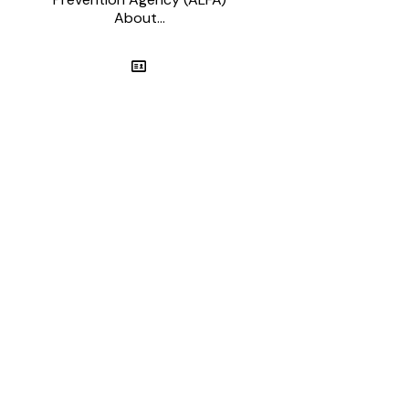
About...