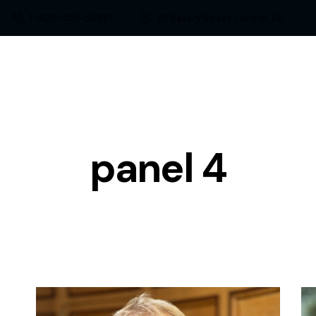
1-800-458-56987
47 Bakery Street, London, UK
panel 4