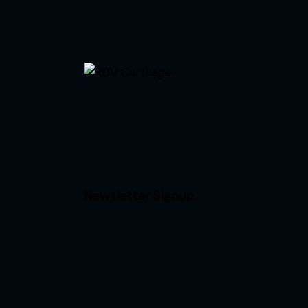
Newsletter Signup