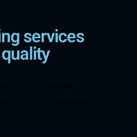
ng services
 quality
enu
Say Hello
me
info@email.com
rvices
out Us