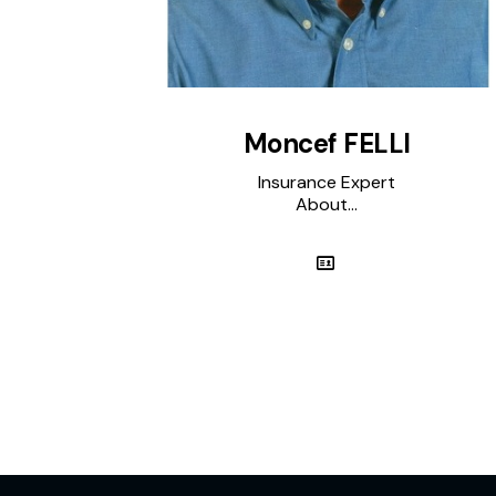
Moncef FELLI
Insurance Expert
About...