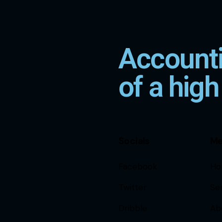
Accounti
of a high
Socials
M
Facebook
Ho
Twitter
Se
Dribble
Ab