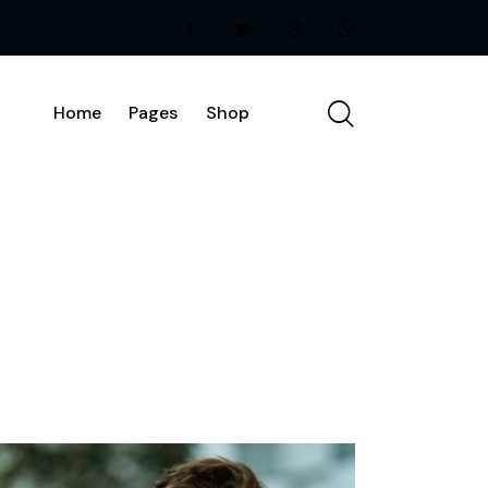
Home
Pages
Shop