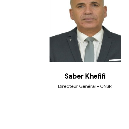
Saber Khefifi
Directeur Général - ONSR