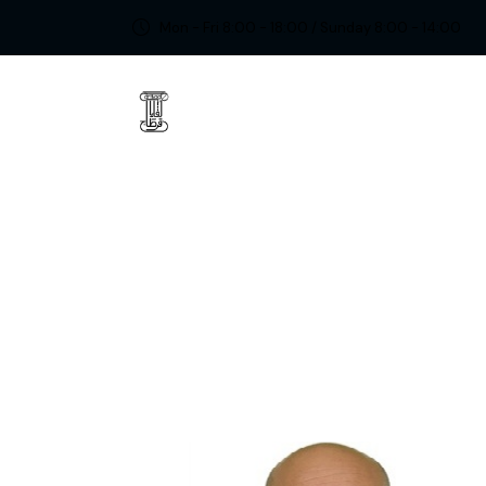
Mon - Fri 8:00 - 18:00 / Sunday 8:00 - 14:00