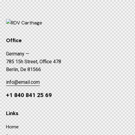
Office
Germany —
785 15h Street, Office 478
Berlin, De 81566
info@email.com
+1 840 841 25 69
Links
Home