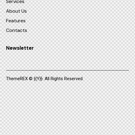
Services
About Us
Features
Contacts
Newsletter
ThemeREX
© {{Y}}. All Rights Reserved.